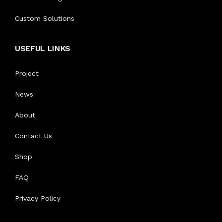
ABOUT US
Custom Solutions
AVIATION UNIFORM
BOOK AN APPOINTMENT
USEFUL LINKS
CORPORATE UNIFORMS
CONTACT US
Project
INDUSTRIAL UNIFORM
News
SECURITY UNIFORMS
About
LOGISTICS & TRANSPORT
Contact Us
Shop
ACCESSORIES
FAQ
Privacy Policy