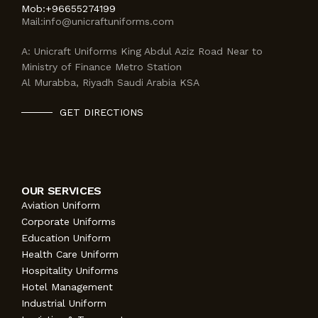
Mob:
+96655274199
Mail:
info@unicraftuniforms.com
A:
Unicraft Uniforms King Abdul Aziz Road Near to
Ministry of Finance Metro Station
Al Murabba, Riyadh Saudi Arabia KSA
GET DIRECTIONS
OUR SERVICES
Aviation Uniform
Corporate Uniforms
Education Uniform
Health Care Uniform
Hospitality Uniforms
Hotel Management
Industrial Uniform