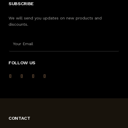
SUBSCRIBE
We will send you updates on new products and
discounts.
FOLLOW US
CONTACT