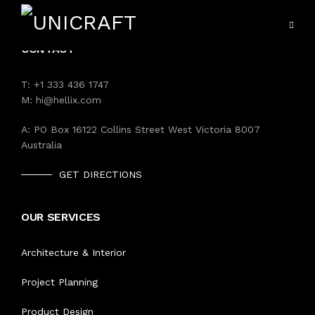
CONTACT
T:
+1 333 436 1747
M:
hi@hellix.com
A:
PO Box 16122 Collins Street West Victoria 8007
Australia
VIEW ALL SERVICES
HOME
GET DIRECTIONS
HOSPITALITY UNIFORMS
SERVICES
OUR SERVICES
HOTEL MANAGEMENT
PORTFOLIO
Architecture & Interior
EDUCATION UNIFORM
Project Planning
PRODUCTS
HEALTH CARE UNIFORM
Product Design