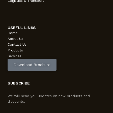
Logistics & Transport
USEFUL LINKS
Home
About Us
Contact Us
Products
Services
Download Brochure
SUBSCRIBE
We will send you updates on new products and
discounts.