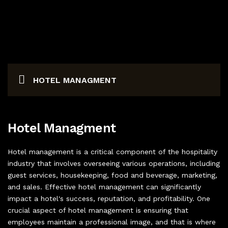
ABOUT US
AVIATION UNIFORM
BOOK AN APPOINTMENT
CORPORATE UNIFORMS
CONTACT US
HOTEL MANAGMENT
INDUSTRIAL UNIFORM
SECURITY UNIFORMS
Hotel Managment
LOGISTICS & TRANSPORT
Hotel management is a critical component of the hospitality
ACCESSORIES
industry that involves overseeing various operations, including
guest services, housekeeping, food and beverage, marketing,
and sales. Effective hotel management can significantly
impact a hotel's success, reputation, and profitability. One
crucial aspect of hotel management is ensuring that
employees maintain a professional image, and that is where