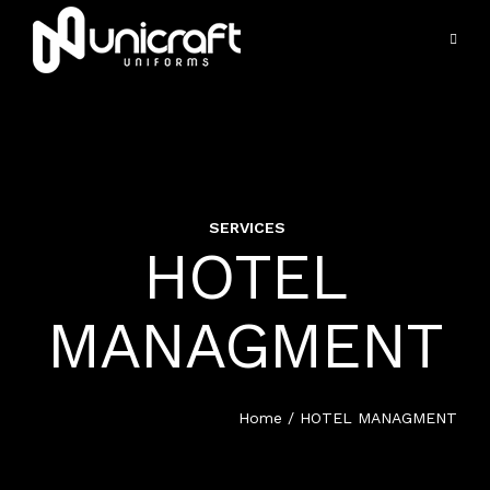
SERVICES
VIEW ALL SERVICES
HOTEL
HOME
HOSPITALITY UNIFORMS
MANAGMENT
SERVICES
HOTEL MANAGEMENT
PORTFOLIO
Home
/ HOTEL MANAGMENT
EDUCATION UNIFORM
PRODUCTS
HEALTH CARE UNIFORM