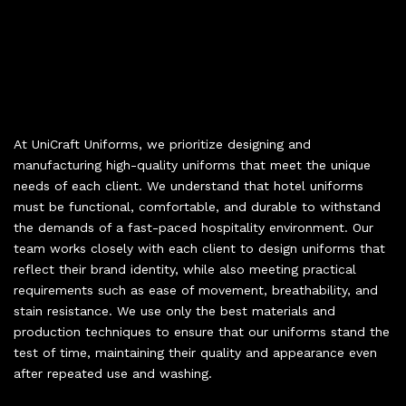
At UniCraft Uniforms, we prioritize designing and
manufacturing high-quality uniforms that meet the unique
needs of each client. We understand that hotel uniforms
must be functional, comfortable, and durable to withstand
the demands of a fast-paced hospitality environment. Our
team works closely with each client to design uniforms that
reflect their brand identity, while also meeting practical
requirements such as ease of movement, breathability, and
stain resistance. We use only the best materials and
production techniques to ensure that our uniforms stand the
test of time, maintaining their quality and appearance even
after repeated use and washing.