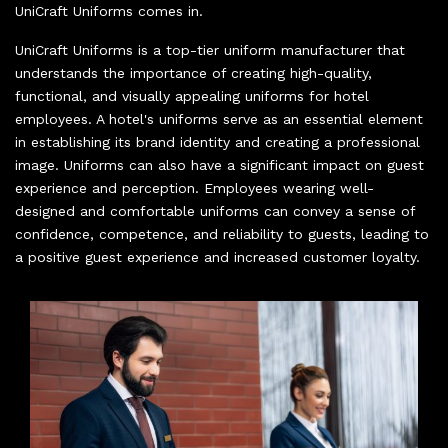
UniCraft Uniforms comes in.
UniCraft Uniforms is a top-tier uniform manufacturer that
understands the importance of creating high-quality,
functional, and visually appealing uniforms for hotel
employees. A hotel's uniforms serve as an essential element
in establishing its brand identity and creating a professional
image. Uniforms can also have a significant impact on guest
experience and perception. Employees wearing well-
designed and comfortable uniforms can convey a sense of
confidence, competence, and reliability to guests, leading to
a positive guest experience and increased customer loyalty.