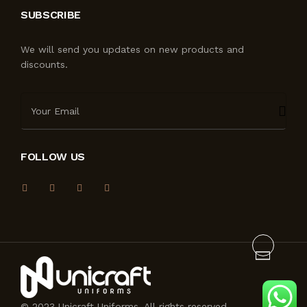
SUBSCRIBE
We will send you updates on new products and
discounts.
FOLLOW US
© 2023 Unicraft Uniforms. All rights reserved.