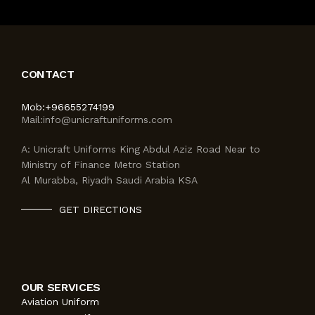
CONTACT
Mob:
+96655274199
Mail:
info@unicraftuniforms.com
A:
Unicraft Uniforms King Abdul Aziz Road Near to
Ministry of Finance Metro Station
Al Murabba, Riyadh Saudi Arabia KSA
GET DIRECTIONS
OUR SERVICES
Aviation Uniform