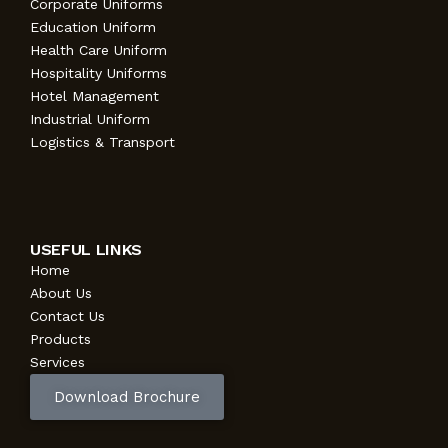
Corporate Uniforms
Education Uniform
Health Care Uniform
Hospitality Uniforms
Hotel Management
Industrial Uniform
Logistics & Transport
USEFUL LINKS
Home
About Us
Contact Us
Products
Services
Download Brochure