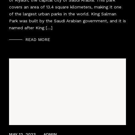
of Riyadh, the capital city of Saudi Arabia. This park
covers an area of 13.4 square kilometers, making it one
of the largest urban parks in the world. King Salman
Park was built by the Saudi Arabian government, and it is
named after King […]
READ MORE
APRIL 8, 2022
MAY 12, 2023
ADMIN