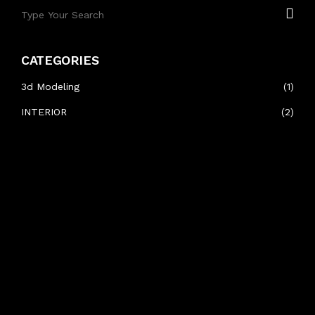
CATEGORIES
3d Modeling
(1)
INTERIOR
(2)
RECENT POSTS
#HELLIX