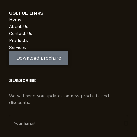
USEFUL LINKS
Home
About Us
Contact Us
Products
Services
Download Brochure
SUBSCRIBE
We will send you updates on new products and
discounts.