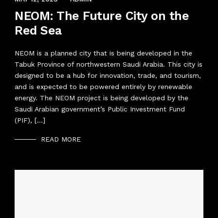
NEOM: The Future City on the
Red Sea
NEOM is a planned city that is being developed in the
Tabuk Province of northwestern Saudi Arabia. This city is
designed to be a hub for innovation, trade, and tourism,
and is expected to be powered entirely by renewable
energy. The NEOM project is being developed by the
Saudi Arabian government’s Public Investment Fund
(PIF), […]
READ MORE