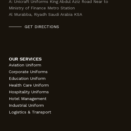
A:
Unicraft Uniforms King Abdul Aziz Road Near to
Ministry of Finance Metro Station
Al Murabba, Riyadh Saudi Arabia KSA
GET DIRECTIONS
OUR SERVICES
Aviation Uniform
Corporate Uniforms
Education Uniform
Health Care Uniform
Hospitality Uniforms
Hotel Management
Industrial Uniform
Logistics & Transport