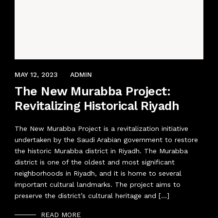
APRIL 8, 2022
MAY 12, 2023
ADMIN
The New Murabba Project:
Revitalizing Historical Riyadh
The New Murabba Project is a revitalization initiative
undertaken by the Saudi Arabian government to restore
the historic Murabba district in Riyadh. The Murabba
district is one of the oldest and most significant
neighborhoods in Riyadh, and it is home to several
important cultural landmarks. The project aims to
preserve the district’s cultural heritage and […]
READ MORE