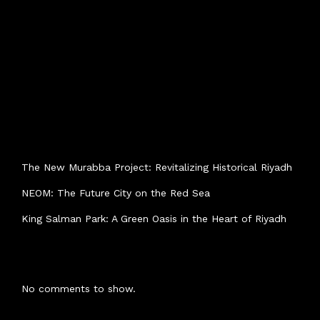
SEARCH
Search
RECENT POSTS
The New Murabba Project: Revitalizing Historical Riyadh
NEOM: The Future City on the Red Sea
King Salman Park: A Green Oasis in the Heart of Riyadh
RECENT COMMENTS
No comments to show.