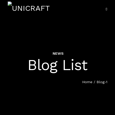
NEWS
VIEW ALL SERVICES
Blog List
HOME
HOSPITALITY UNIFORMS
SERVICES
Home
/ Blog-1
HOTEL MANAGEMENT
PORTFOLIO
EDUCATION UNIFORM
PRODUCTS
HEALTH CARE UNIFORM