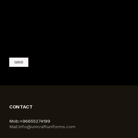
TAGS
GRID
CONTACT
Mob:
+96655274199
Mail:
info@unicraftuniforms.com