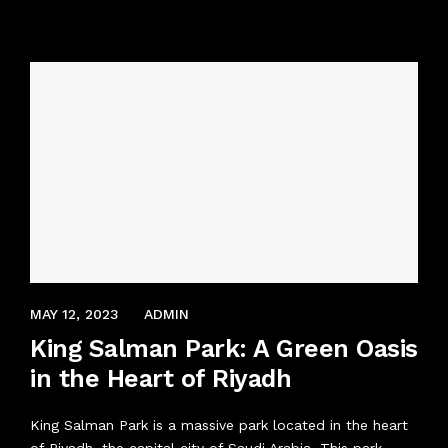
ABOUT US
AVIATION UNIFORM
BOOK AN APPOINTMENT
CORPORATE UNIFORMS
CONTACT US
INDUSTRIAL UNIFORM
SECURITY UNIFORMS
LOGISTICS & TRANSPORT
DECEMBER 9, 2021
MAY 12, 2023
ADMIN
ACCESSORIES
King Salman Park: A Green Oasis
in the Heart of Riyadh
King Salman Park is a massive park located in the heart